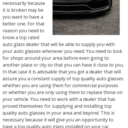
necessarily because
it is broken may be
you want to have a
better one. For that
reason you need to
know a top rated
auto glass dealer that will be able to supply you with
your auto glasses whenever you need. You need to look
for shops around your area before even going to
another place or city so that you can have it close to you.
In that case it is advisable that you get a dealer that will
assure you a constant supply of top quality auto glasses
whether you are using them for commercial purposes
or whether you are only using them to replace those on
your vehicle. You need to work with a dealer that has
proved themselves for supplying and installing top
quality auto glasses in your area and beyond. This is
necessary because it will give you an opportunity to
have a top quality auto glass installed on your car.