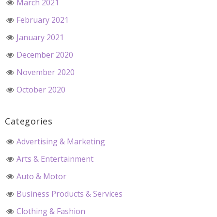
March 2021
February 2021
January 2021
December 2020
November 2020
October 2020
Categories
Advertising & Marketing
Arts & Entertainment
Auto & Motor
Business Products & Services
Clothing & Fashion