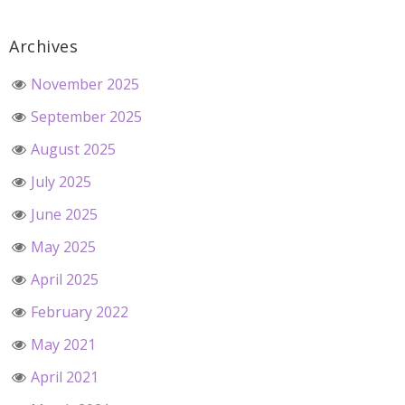
Archives
November 2025
September 2025
August 2025
July 2025
June 2025
May 2025
April 2025
February 2022
May 2021
April 2021