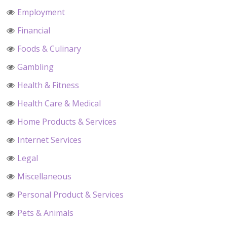
Employment
Financial
Foods & Culinary
Gambling
Health & Fitness
Health Care & Medical
Home Products & Services
Internet Services
Legal
Miscellaneous
Personal Product & Services
Pets & Animals