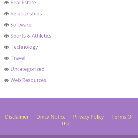
Real Estate
Relationships
Software
Sports & Athletics
Technology
Travel
Uncategorized
Web Resources
Disclaimer
Dmca Notice
Privacy Policy
Terms Of
Use