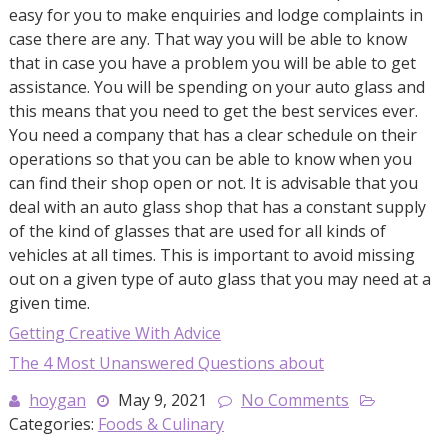
easy for you to make enquiries and lodge complaints in
case there are any. That way you will be able to know
that in case you have a problem you will be able to get
assistance. You will be spending on your auto glass and
this means that you need to get the best services ever.
You need a company that has a clear schedule on their
operations so that you can be able to know when you
can find their shop open or not. It is advisable that you
deal with an auto glass shop that has a constant supply
of the kind of glasses that are used for all kinds of
vehicles at all times. This is important to avoid missing
out on a given type of auto glass that you may need at a
given time.
Getting Creative With Advice
The 4 Most Unanswered Questions about
hoygan
May 9, 2021
No Comments
Categories:
Foods & Culinary