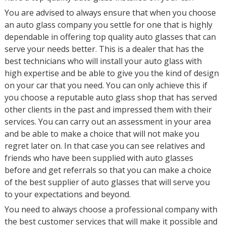
You are advised to always ensure that when you choose
an auto glass company you settle for one that is highly
dependable in offering top quality auto glasses that can
serve your needs better. This is a dealer that has the
best technicians who will install your auto glass with
high expertise and be able to give you the kind of design
on your car that you need. You can only achieve this if
you choose a reputable auto glass shop that has served
other clients in the past and impressed them with their
services. You can carry out an assessment in your area
and be able to make a choice that will not make you
regret later on. In that case you can see relatives and
friends who have been supplied with auto glasses
before and get referrals so that you can make a choice
of the best supplier of auto glasses that will serve you
to your expectations and beyond.
You need to always choose a professional company with
the best customer services that will make it possible and