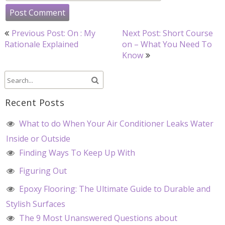
Post
Previous Post: On : My
Next Post: Short Course
navigation
Rationale Explained
on – What You Need To
Know
Recent Posts
What to do When Your Air Conditioner Leaks Water
Inside or Outside
Finding Ways To Keep Up With
Figuring Out
Epoxy Flooring: The Ultimate Guide to Durable and
Stylish Surfaces
The 9 Most Unanswered Questions about