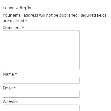
Leave a Reply
Your email address will not be published.
Required fields
are marked
*
Comment
*
Name
*
Email
*
Website