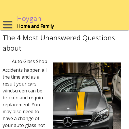
Skip
to
content
Hoygan
Home and Family
The 4 Most Unanswered Questions
about
Auto Glass Shop
Accidents happen all
the time and as a
result your cars
windscreen can be
broken and require
replacement. You
may also need to
have a change of
your auto glass not