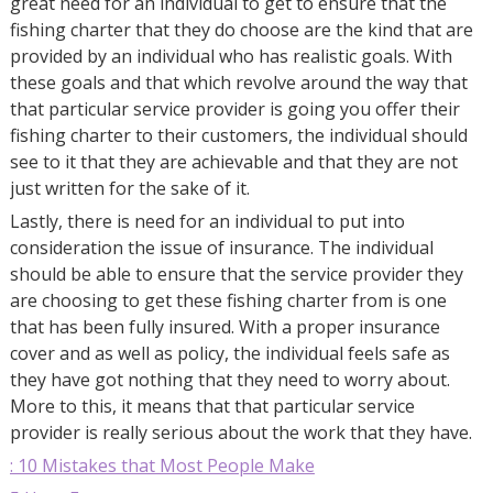
great need for an individual to get to ensure that the
fishing charter that they do choose are the kind that are
provided by an individual who has realistic goals. With
these goals and that which revolve around the way that
that particular service provider is going you offer their
fishing charter to their customers, the individual should
see to it that they are achievable and that they are not
just written for the sake of it.
Lastly, there is need for an individual to put into
consideration the issue of insurance. The individual
should be able to ensure that the service provider they
are choosing to get these fishing charter from is one
that has been fully insured. With a proper insurance
cover and as well as policy, the individual feels safe as
they have got nothing that they need to worry about.
More to this, it means that that particular service
provider is really serious about the work that they have.
: 10 Mistakes that Most People Make