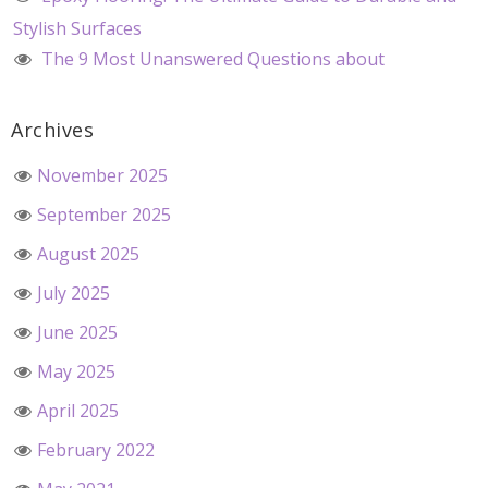
Stylish Surfaces
The 9 Most Unanswered Questions about
Archives
November 2025
September 2025
August 2025
July 2025
June 2025
May 2025
April 2025
February 2022