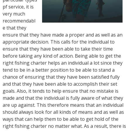
pf service, it is
very much
recommendabl
e that they
ensure that they have made a proper and as well as an
appropriate decision. This calls for the individual to
ensure that they have been able to take their time
before taking any kind of action. Being able to get the
right fishing charter helps an individual a lot since they
tend to be in a better position to be able to stand a
chance of ensuring that they have been satisfied fully
and that they have been able to accomplish their set
goals. Also, it tends to help ensure that no mistake is
made and that the individual is fully aware of what they
are up against. This therefore means that an individual
should always look for all kinds of means and as well as
ways that can help them to be able to get hold of the
right fishing charter no matter what. As a result, there is