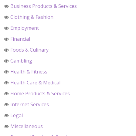
Business Products & Services
Clothing & Fashion
Employment
Financial
Foods & Culinary
Gambling
Health & Fitness
Health Care & Medical
Home Products & Services
Internet Services
Legal
Miscellaneous