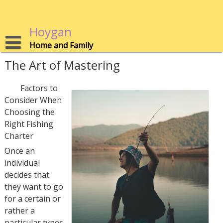
Skip
to
content
Hoygan
Home and Family
The Art of Mastering
Factors to
Consider When
Choosing the
Right Fishing
Charter
Once an
individual
decides that
they want to go
for a certain or
rather a
particular types