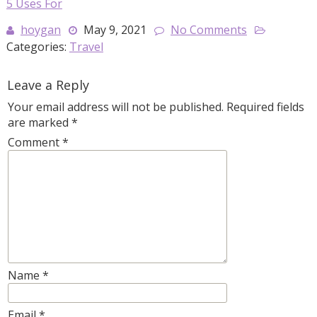
5 Uses For
hoygan
May 9, 2021
No Comments
Categories:
Travel
Leave a Reply
Your email address will not be published.
Required fields
are marked
*
Comment
*
Name
*
Email
*