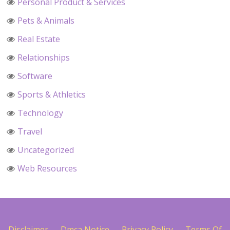
Personal Product & Services
Pets & Animals
Real Estate
Relationships
Software
Sports & Athletics
Technology
Travel
Uncategorized
Web Resources
Disclaimer
Dmca Notice
Privacy Policy
Terms Of