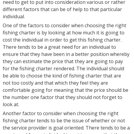
need to get to put into consideration various or rather
different factors that can be of help to that particular
individual.
One of the factors to consider when choosing the right
fishing charter is by looking at how much it is going to
cost the individual in order to get this fishing charter.
There tends to be a great need for an individual to
ensure that they have been in a better position whereby
they can estimate the price that they are going to pay
for the fishing charter rendered. The individual should
be able to choose the kind of fishing charter that are
not too costly and that which they feel they are
comfortable going for meaning that the price should be
the number one factor that they should not forget to
look at.
Another factor to consider when choosing the right
fishing charter tends to be the issue of whether or not
the service provider is goal oriented. There tends to be a