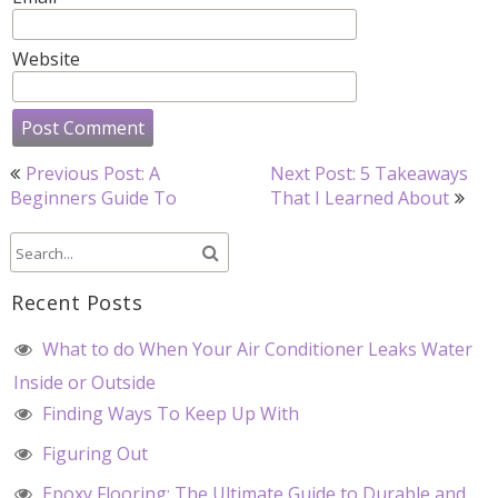
Website
Post
Previous Post: A
Next Post: 5 Takeaways
navigation
Beginners Guide To
That I Learned About
Recent Posts
What to do When Your Air Conditioner Leaks Water
Inside or Outside
Finding Ways To Keep Up With
Figuring Out
Epoxy Flooring: The Ultimate Guide to Durable and