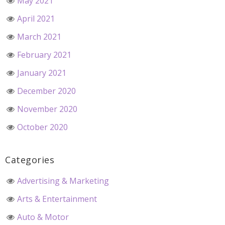
May 2021
April 2021
March 2021
February 2021
January 2021
December 2020
November 2020
October 2020
Categories
Advertising & Marketing
Arts & Entertainment
Auto & Motor