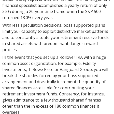
financial specialist accomplished a yearly return of only
3.5% during a 20-year time frame when the S&P 500
returned 13.0% every year.
With less speculation decisions, boss supported plans
limit your capacity to exploit distinctive market patterns
and to constantly situate your retirement reserve funds
in shared assets with predominant danger reward
profiles.
In the event that you set up a Rollover IRA with a huge
common asset organization, for example, Fidelity
Investments, T. Rowe Price or Vanguard Group, you will
break the shackles forced by your boss supported
arrangement and drastically increment the quantity of
shared finances accessible for contributing your
retirement investment funds. Constancy, for instance,
gives admittance to a few thousand shared finances
other than the in excess of 180 common finances it
oversees.