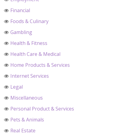
Financial
Foods & Culinary
Gambling
Health & Fitness
Health Care & Medical
Home Products & Services
Internet Services
Legal
Miscellaneous
Personal Product & Services
Pets & Animals
Real Estate