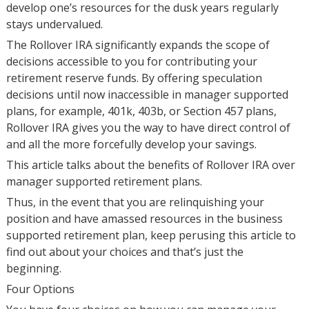
develop one’s resources for the dusk years regularly
stays undervalued.
The Rollover IRA significantly expands the scope of
decisions accessible to you for contributing your
retirement reserve funds. By offering speculation
decisions until now inaccessible in manager supported
plans, for example, 401k, 403b, or Section 457 plans,
Rollover IRA gives you the way to have direct control of
and all the more forcefully develop your savings.
This article talks about the benefits of Rollover IRA over
manager supported retirement plans.
Thus, in the event that you are relinquishing your
position and have amassed resources in the business
supported retirement plan, keep perusing this article to
find out about your choices and that’s just the
beginning.
Four Options