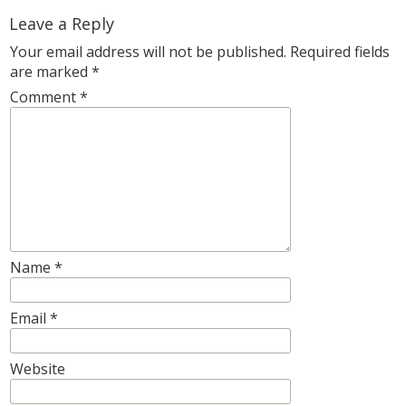
Leave a Reply
Your email address will not be published.
Required fields
are marked
*
Comment
*
Name
*
Email
*
Website