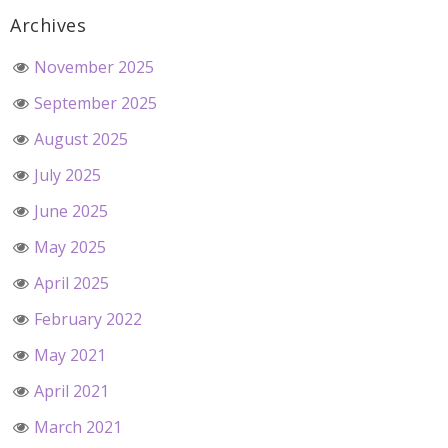
Archives
November 2025
September 2025
August 2025
July 2025
June 2025
May 2025
April 2025
February 2022
May 2021
April 2021
March 2021