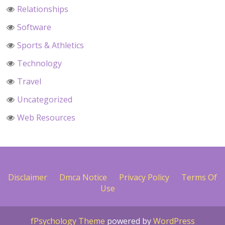
Relationships
Software
Sports & Athletics
Technology
Travel
Uncategorized
Web Resources
Disclaimer
Dmca Notice
Privacy Policy
Terms Of
Use
fPsychology Theme
powered by
WordPress