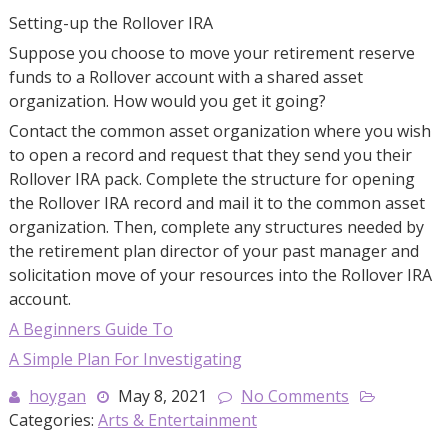
Setting-up the Rollover IRA
Suppose you choose to move your retirement reserve
funds to a Rollover account with a shared asset
organization. How would you get it going?
Contact the common asset organization where you wish
to open a record and request that they send you their
Rollover IRA pack. Complete the structure for opening
the Rollover IRA record and mail it to the common asset
organization. Then, complete any structures needed by
the retirement plan director of your past manager and
solicitation move of your resources into the Rollover IRA
account.
A Beginners Guide To
A Simple Plan For Investigating
hoygan
May 8, 2021
No Comments
Categories:
Arts & Entertainment