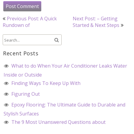
Post
Previous Post: A Quick
Next Post: – Getting
navigation
Rundown of
Started & Next Steps
Recent Posts
What to do When Your Air Conditioner Leaks Water
Inside or Outside
Finding Ways To Keep Up With
Figuring Out
Epoxy Flooring: The Ultimate Guide to Durable and
Stylish Surfaces
The 9 Most Unanswered Questions about