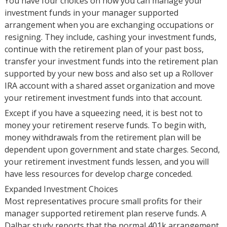
You have four choices on how you can manage your
investment funds in your manager supported
arrangement when you are exchanging occupations or
resigning. They include, cashing your investment funds,
continue with the retirement plan of your past boss,
transfer your investment funds into the retirement plan
supported by your new boss and also set up a Rollover
IRA account with a shared asset organization and move
your retirement investment funds into that account.
Except if you have a squeezing need, it is best not to
money your retirement reserve funds. To begin with,
money withdrawals from the retirement plan will be
dependent upon government and state charges. Second,
your retirement investment funds lessen, and you will
have less resources for develop charge conceded.
Expanded Investment Choices
Most representatives procure small profits for their
manager supported retirement plan reserve funds. A
Dalbar study reports that the normal 401k arrangement