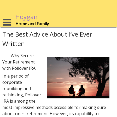
Skip
to
content
Hoygan
Home and Family
The Best Advice About I’ve Ever
Written
Why Secure
Your Retirement
with Rollover IRA
In a period of
corporate
rebuilding and
rethinking, Rollover
IRA is among the
most impressive methods accessible for making sure
about one’s retirement. However, its capability to