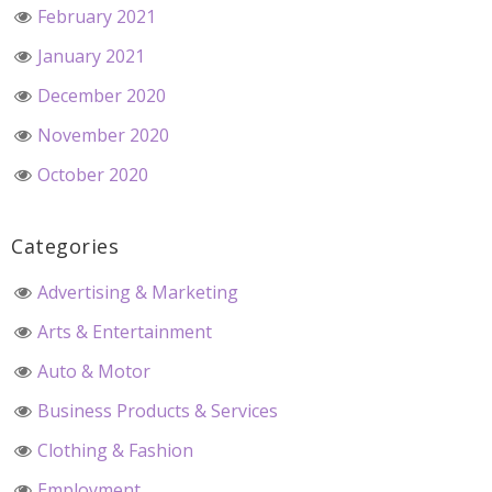
February 2021
January 2021
December 2020
November 2020
October 2020
Categories
Advertising & Marketing
Arts & Entertainment
Auto & Motor
Business Products & Services
Clothing & Fashion
Employment