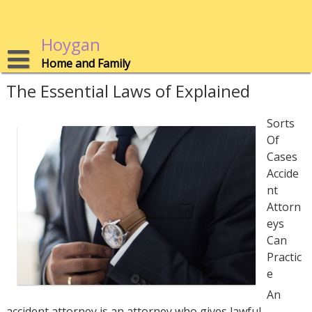
Skip
to
content
Hoygan
Home and Family
The Essential Laws of Explained
Sorts
Of
Cases
Accide
nt
Attorn
eys
Can
Practic
e
An
accident attorney is an attorney who gives lawful