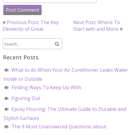
Post
Previous Post: The Key
Next Post: Where To
navigation
Elements of Great
Start with and More
Recent Posts
What to do When Your Air Conditioner Leaks Water
Inside or Outside
Finding Ways To Keep Up With
Figuring Out
Epoxy Flooring: The Ultimate Guide to Durable and
Stylish Surfaces
The 9 Most Unanswered Questions about