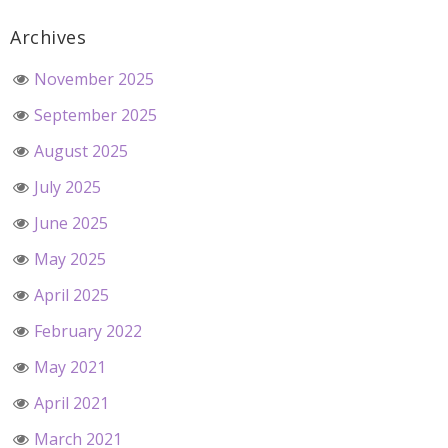
Archives
November 2025
September 2025
August 2025
July 2025
June 2025
May 2025
April 2025
February 2022
May 2021
April 2021
March 2021