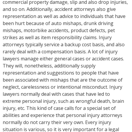
commercial property damage, slip and also drop injuries,
and so on. Additionally, accident attorneys also give
representation as well as advice to individuals that have
been hurt because of auto mishaps, drunk driving
mishaps, motorbike accidents, product defects, pet
strikes as well as item responsibility claims. Injury
attorneys typically service a backup cost basis, and also
rarely deal with a compensation basis. A lot of injury
lawyers manage either general cases or accident cases.
They will, nonetheless, additionally supply
representation and suggestions to people that have
been associated with mishaps that are the outcome of
neglect, carelessness or intentional misconduct. Injury
lawyers normally deal with cases that have led to
extreme personal injury, such as wrongful death, brain
injury, etc. This kind of case calls for a special set of
abilities and experience that personal injury attorneys
normally do not carry their very own. Every injury
situation is various, so it is very important for a legal