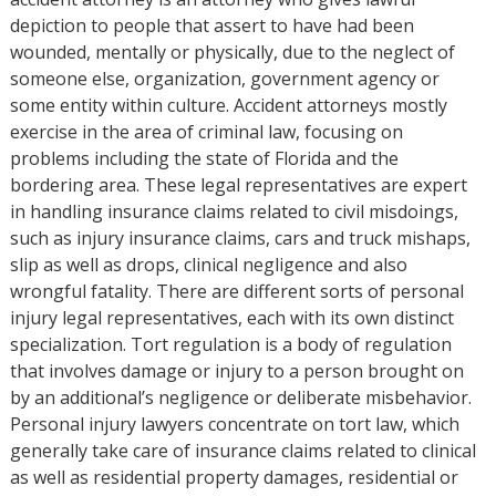
depiction to people that assert to have had been
wounded, mentally or physically, due to the neglect of
someone else, organization, government agency or
some entity within culture. Accident attorneys mostly
exercise in the area of criminal law, focusing on
problems including the state of Florida and the
bordering area. These legal representatives are expert
in handling insurance claims related to civil misdoings,
such as injury insurance claims, cars and truck mishaps,
slip as well as drops, clinical negligence and also
wrongful fatality. There are different sorts of personal
injury legal representatives, each with its own distinct
specialization. Tort regulation is a body of regulation
that involves damage or injury to a person brought on
by an additional’s negligence or deliberate misbehavior.
Personal injury lawyers concentrate on tort law, which
generally take care of insurance claims related to clinical
as well as residential property damages, residential or