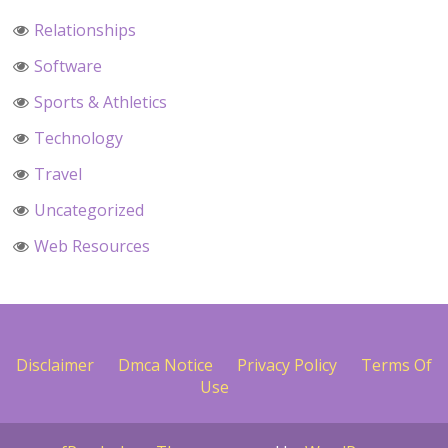
Relationships
Software
Sports & Athletics
Technology
Travel
Uncategorized
Web Resources
Disclaimer
Dmca Notice
Privacy Policy
Terms Of
Use