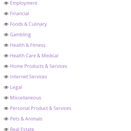
Employment
Financial
Foods & Culinary
Gambling
Health & Fitness
Health Care & Medical
Home Products & Services
Internet Services
Legal
Miscellaneous
Personal Product & Services
Pets & Animals
Real Estate