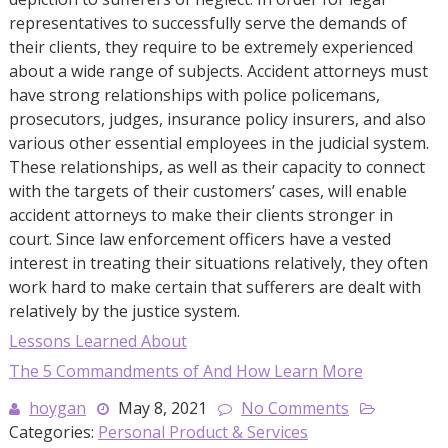
representatives to successfully serve the demands of
their clients, they require to be extremely experienced
about a wide range of subjects. Accident attorneys must
have strong relationships with police policemans,
prosecutors, judges, insurance policy insurers, and also
various other essential employees in the judicial system.
These relationships, as well as their capacity to connect
with the targets of their customers’ cases, will enable
accident attorneys to make their clients stronger in
court. Since law enforcement officers have a vested
interest in treating their situations relatively, they often
work hard to make certain that sufferers are dealt with
relatively by the justice system.
Lessons Learned About
The 5 Commandments of And How Learn More
hoygan
May 8, 2021
No Comments
Categories:
Personal Product & Services