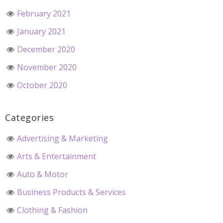
February 2021
January 2021
December 2020
November 2020
October 2020
Categories
Advertising & Marketing
Arts & Entertainment
Auto & Motor
Business Products & Services
Clothing & Fashion