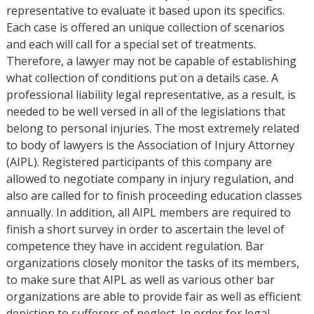
representative to evaluate it based upon its specifics.
Each case is offered an unique collection of scenarios
and each will call for a special set of treatments.
Therefore, a lawyer may not be capable of establishing
what collection of conditions put on a details case. A
professional liability legal representative, as a result, is
needed to be well versed in all of the legislations that
belong to personal injuries. The most extremely related
to body of lawyers is the Association of Injury Attorney
(AIPL). Registered participants of this company are
allowed to negotiate company in injury regulation, and
also are called for to finish proceeding education classes
annually. In addition, all AIPL members are required to
finish a short survey in order to ascertain the level of
competence they have in accident regulation. Bar
organizations closely monitor the tasks of its members,
to make sure that AIPL as well as various other bar
organizations are able to provide fair as well as efficient
depiction to sufferers of neglect. In order for legal