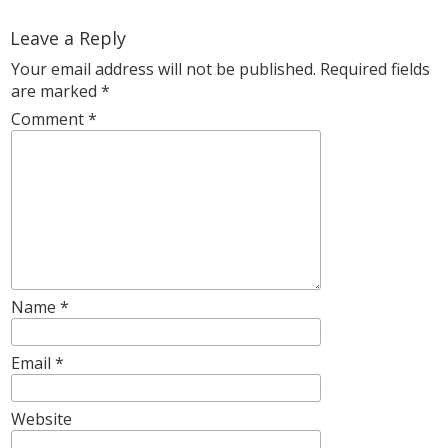
Leave a Reply
Your email address will not be published.
Required fields
are marked
*
Comment
*
Name
*
Email
*
Website