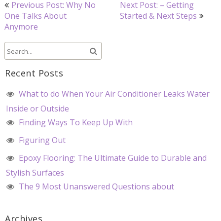
Post
Previous Post: Why No
Next Post: – Getting
navigation
One Talks About
Started & Next Steps
Anymore
Recent Posts
What to do When Your Air Conditioner Leaks Water
Inside or Outside
Finding Ways To Keep Up With
Figuring Out
Epoxy Flooring: The Ultimate Guide to Durable and
Stylish Surfaces
The 9 Most Unanswered Questions about
Archives