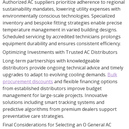
Authorized AC suppliers prioritize adherence to regional
sustainability mandates, lowering utility expenses with
environmentally conscious technologies. Specialized
inventory and bespoke fitting strategies enable precise
temperature management in varied building designs.
Scheduled servicing by accredited technicians prolongs
equipment durability and ensures consistent efficiency.
Optimizing Investments with Trusted AC Distributors
Long-term partnerships with knowledgeable
distributors provide ongoing technical advice and timely
upgrades to adapt to evolving cooling demands.
Bulk
procurement discounts
and flexible financing options
from established distributors improve budget
management for large-scale projects. Innovative
solutions including smart tracking systems and
predictive algorithms from premium dealers support
preventative care strategies.
Final Considerations for Selecting an O General AC