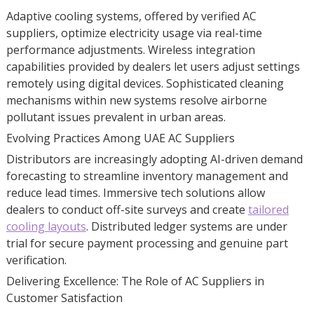
Adaptive cooling systems, offered by verified AC
suppliers, optimize electricity usage via real-time
performance adjustments. Wireless integration
capabilities provided by dealers let users adjust settings
remotely using digital devices. Sophisticated cleaning
mechanisms within new systems resolve airborne
pollutant issues prevalent in urban areas.
Evolving Practices Among UAE AC Suppliers
Distributors are increasingly adopting AI-driven demand
forecasting to streamline inventory management and
reduce lead times. Immersive tech solutions allow
dealers to conduct off-site surveys and create
tailored
cooling layouts
. Distributed ledger systems are under
trial for secure payment processing and genuine part
verification.
Delivering Excellence: The Role of AC Suppliers in
Customer Satisfaction