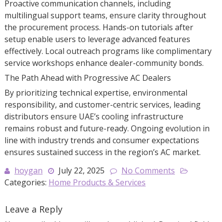
Proactive communication channels, including
multilingual support teams, ensure clarity throughout
the procurement process. Hands-on tutorials after
setup enable users to leverage advanced features
effectively. Local outreach programs like complimentary
service workshops enhance dealer-community bonds.
The Path Ahead with Progressive AC Dealers
By prioritizing technical expertise, environmental
responsibility, and customer-centric services, leading
distributors ensure UAE’s cooling infrastructure
remains robust and future-ready. Ongoing evolution in
line with industry trends and consumer expectations
ensures sustained success in the region’s AC market.
hoygan
July 22, 2025
No Comments
Categories:
Home Products & Services
Leave a Reply