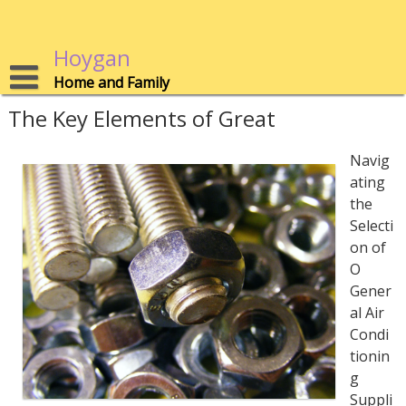
Skip
to
content
Hoygan
Home and Family
The Key Elements of Great
Navig
ating
the
Selecti
on of
O
Gener
al Air
Condi
tionin
g
Suppli