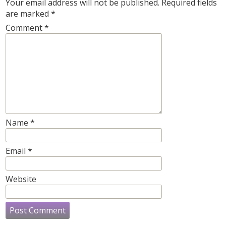
Your email address will not be published.
Required fields
are marked
*
Comment
*
Name
*
Email
*
Website