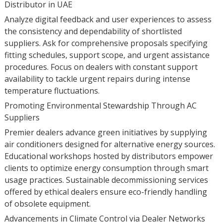
Distributor in UAE
Analyze digital feedback and user experiences to assess
the consistency and dependability of shortlisted
suppliers. Ask for comprehensive proposals specifying
fitting schedules, support scope, and urgent assistance
procedures. Focus on dealers with constant support
availability to tackle urgent repairs during intense
temperature fluctuations.
Promoting Environmental Stewardship Through AC
Suppliers
Premier dealers advance green initiatives by supplying
air conditioners designed for alternative energy sources.
Educational workshops hosted by distributors empower
clients to optimize energy consumption through smart
usage practices. Sustainable decommissioning services
offered by ethical dealers ensure eco-friendly handling
of obsolete equipment.
Advancements in Climate Control via Dealer Networks