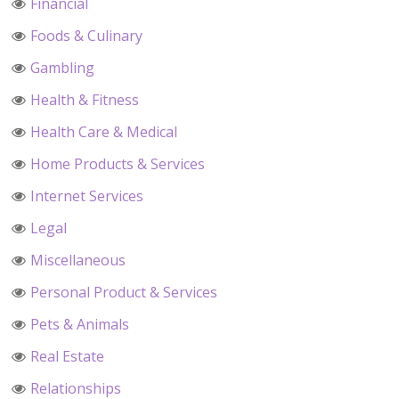
Financial
Foods & Culinary
Gambling
Health & Fitness
Health Care & Medical
Home Products & Services
Internet Services
Legal
Miscellaneous
Personal Product & Services
Pets & Animals
Real Estate
Relationships