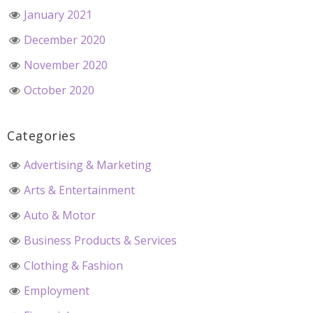
January 2021
December 2020
November 2020
October 2020
Categories
Advertising & Marketing
Arts & Entertainment
Auto & Motor
Business Products & Services
Clothing & Fashion
Employment