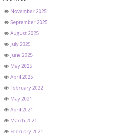
November 2025
September 2025
August 2025
July 2025
June 2025
May 2025
April 2025
February 2022
May 2021
April 2021
March 2021
February 2021