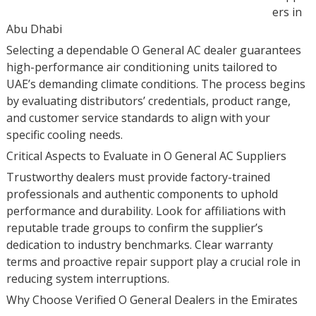
ers in
Abu Dhabi
Selecting a dependable O General AC dealer guarantees
high-performance air conditioning units tailored to
UAE’s demanding climate conditions. The process begins
by evaluating distributors’ credentials, product range,
and customer service standards to align with your
specific cooling needs.
Critical Aspects to Evaluate in O General AC Suppliers
Trustworthy dealers must provide factory-trained
professionals and authentic components to uphold
performance and durability. Look for affiliations with
reputable trade groups to confirm the supplier’s
dedication to industry benchmarks. Clear warranty
terms and proactive repair support play a crucial role in
reducing system interruptions.
Why Choose Verified O General Dealers in the Emirates