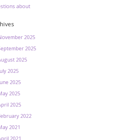
stions about
hives
November 2025
September 2025
August 2025
July 2025
June 2025
May 2025
April 2025
February 2022
May 2021
April 2021