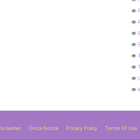
isclaimer
Dmca Notice
Privacy Policy
Terms Of Use