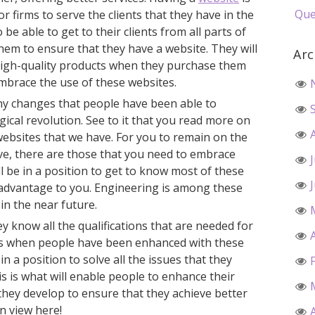
Que
 firms to serve the clients that they have in the
o be able to get to their clients from all parts of
hem to ensure that they have a website. They will
Arc
 high-quality products when they purchase them
embrace the use of these websites.
ny changes that people have been able to
gical revolution. See to it that you read more on
websites that we have. For you to remain on the
ave, there are those that you need to embrace
will be in a position to get to know most of these
n advantage to you. Engineering is among these
 in the near future.
ey know all the qualifications that are needed for
t is when people have been enhanced with these
in a position to solve all the issues that they
is is what will enable people to enhance their
at they develop to ensure that they achieve better
n view here!