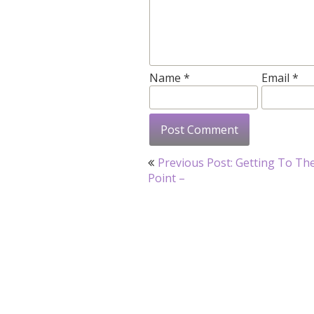
Name
*
Email
*
Post
Previous Post: Getting To Th
navigation
Point –