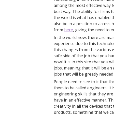
among the most effective way for
best way. The ability for firms t
the world is what has enabled t
also be in a position to access
from
here
, giving the need to 
In the world now, there are ma
experience due to this technolo
this changes from the various 
safe side of the job that you h
now! It is in this site that you 
jobs, meaning that it will be a
jobs that will be greatly needed
People need to see to it that th
them to be called engineers. I
engineering skills that they are 
have in an effective manner. Th
creativity in all the devices th
products, something that we ca