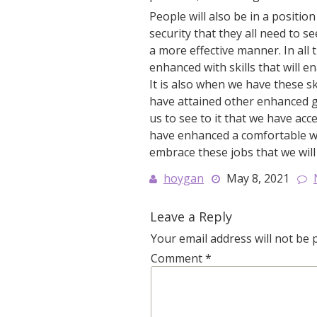
People will also be in a positio
security that they all need to se
a more effective manner. In all 
enhanced with skills that will e
It is also when we have these sk
have attained other enhanced ga
us to see to it that we have acc
have enhanced a comfortable way 
embrace these jobs that we will
hoygan
May 8, 2021
Leave a Reply
Your email address will not be 
Comment
*