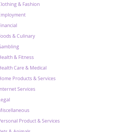
Clothing & Fashion
Employment
Financial
Foods & Culinary
Gambling
Health & Fitness
Health Care & Medical
Home Products & Services
Internet Services
Legal
Miscellaneous
Personal Product & Services
Pets & Animals