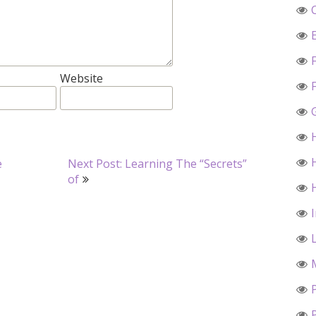
Website
e
Next Post: Learning The “Secrets”
of