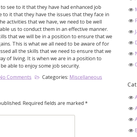
n to see to it that they have had enhanced job
e to it that they have the issues that they face in
the activities that we have, we need to be well
nable us to conduct them in an effective manner.
ills that we will be in a position to ensure that we
ins. This is what we all need to be aware of for
essed all the skills that we need to ensure that we
of living. It is when we are in a position to
 be able to enjoy some job security.
No Comments
Categories:
Miscellaneous
Cat
published.
Required fields are marked
*