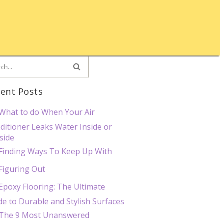
ent Posts
What to do When Your Air
ditioner Leaks Water Inside or
side
Finding Ways To Keep Up With
Figuring Out
Epoxy Flooring: The Ultimate
de to Durable and Stylish Surfaces
The 9 Most Unanswered