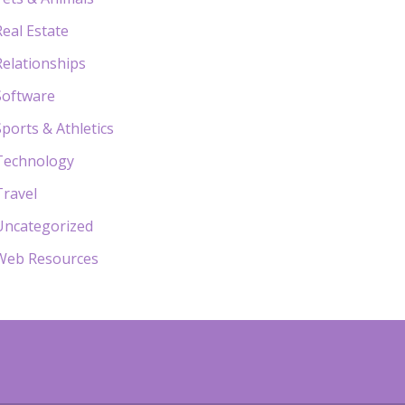
Real Estate
Relationships
Software
Sports & Athletics
Technology
Travel
Uncategorized
Web Resources