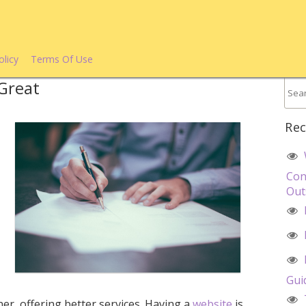
olicy
Terms Of Use
Great
Rec
Con
Out
d
Gui
ner, offering better services. Having a
website
is