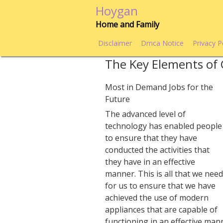
Skip
Hoygan
to
Home and Family
content
Disclaimer
Dmca Notice
Privacy P
The Key Elements of 
Most in Demand Jobs for the
Future
The advanced level of
technology has enabled people
to ensure that they have
conducted the activities that
they have in an effective
manner. This is all that we nee
for us to ensure that we have
achieved the use of modern
appliances that are capable of
functioning in an effective man