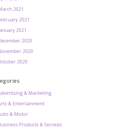
March 2021
February 2021
January 2021
December 2020
November 2020
October 2020
egories
Advertising & Marketing
Arts & Entertainment
Auto & Motor
Business Products & Services