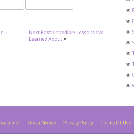
on –
Next Post: Incredible Lessons I’ve
Learned About
isclaimer
Dmca Notice
Privacy Policy
Terms Of Use