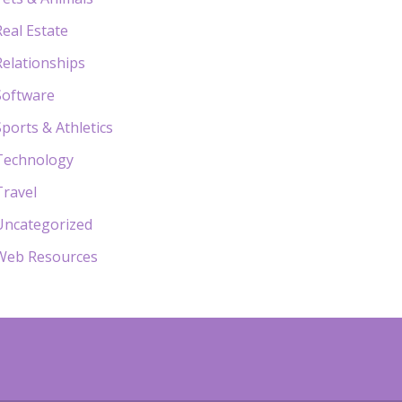
Real Estate
Relationships
Software
Sports & Athletics
Technology
Travel
Uncategorized
Web Resources