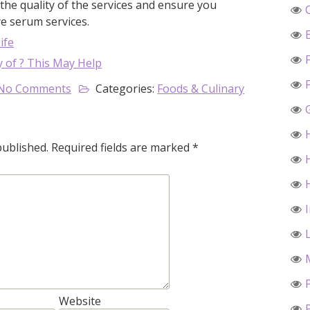
he quality of the services and ensure you
ye serum services.
ife
 of ? This May Help
No Comments
Categories:
Foods & Culinary
published.
Required fields are marked
*
Website