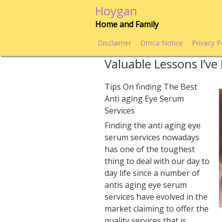
Skip
Hoygan
to
Home and Family
content
Disclaimer
Dmca Notice
Privacy P
Valuable Lessons I’v
Tips On finding The Best
Anti aging Eye Serum
Services
Finding the anti aging eye
serum services nowadays
has one of the toughest
thing to deal with our day to
day life since a number of
antis aging eye serum
services have evolved in the
market claiming to offer the
quality services that is