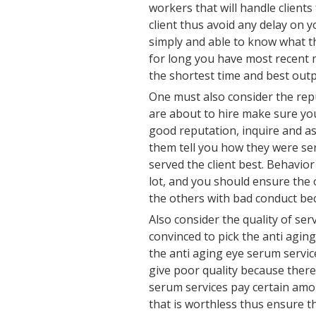
workers that will handle clients
client thus avoid any delay on y
simply and able to know what t
for long you have most recent m
the shortest time and best outp
One must also consider the rep
are about to hire make sure yo
good reputation, inquire and a
them tell you how they were s
served the client best. Behavio
lot, and you should ensure the
the others with bad conduct be
Also consider the quality of ser
convinced to pick the anti agin
the anti aging eye serum servic
give poor quality because there
serum services pay certain amo
that is worthless thus ensure th