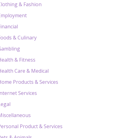
Clothing & Fashion
Employment
Financial
Foods & Culinary
Gambling
Health & Fitness
Health Care & Medical
Home Products & Services
Internet Services
Legal
Miscellaneous
Personal Product & Services
Pets & Animals