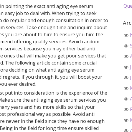
Que
pin pointing the exact anti aging eye serum
an easy job to deal with. When trying to seek
to do regular and enough consultation in order to
Arc
rum services. Take enough time and inquire about
es you are about to hire to ensure you hire the
mend offering quality services. Avoid random
um services because you may either bad anti
e ones that will make you get poor services that
d. The following article contain some crucial
fore deciding on what anti aging eye serum
d regrets, if you through it, you will boost your
you ever desired.
 put into consideration is the experience of the
 Make sure the anti aging eye serum services you
 many years and has more skills so that your
ost professional way as possible. Avoid anti
re newer in the field since they have no enough
. Being in the field for long time ensure skilled