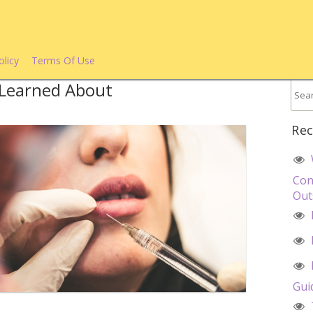
olicy
Terms Of Use
e Learned About
Rec
Con
Out
Gui