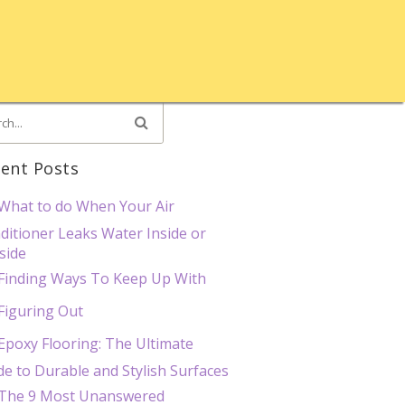
ent Posts
What to do When Your Air
ditioner Leaks Water Inside or
side
Finding Ways To Keep Up With
Figuring Out
Epoxy Flooring: The Ultimate
de to Durable and Stylish Surfaces
The 9 Most Unanswered