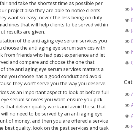
 fair and take the shortest time as possible per
our project also they are able to notice clients
hey want so easy, never the less being on duty
achines that will help clients to be served within
ut results are given.
utation of the anti aging eye serum services you
u choose the anti aging eye serum services with
sk from friends who had past experience and let
erved and compare and choose the one that
r of the anti aging eye serum services matters a
 one you choose has a good conduct and avoid
Cat
cause they won’t serve you the way you deserve.
vices as an important aspect to look at before full
g eye serum services you want .ensure you pick
es that deliver quality work and avoid those that
 will no need to be served by an anti aging eye
unt of money, and then you are offered a service
e best quality, look on the past services and task