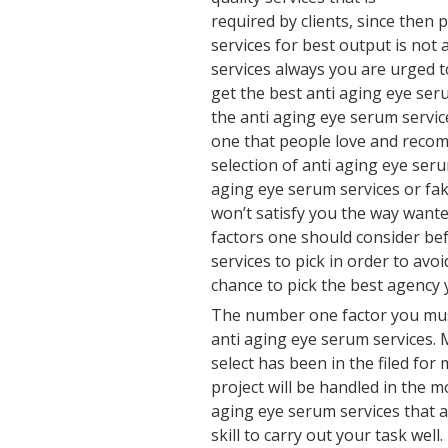
required by clients, since then 
services for best output is not 
services always you are urged 
get the best anti aging eye se
the anti aging eye serum servic
one that people love and recom
selection of anti aging eye ser
aging eye serum services or fak
won’t satisfy you the way wante
factors one should consider be
services to pick in order to avoi
chance to pick the best agency 
The number one factor you must
anti aging eye serum services.
select has been in the filed for
project will be handled in the m
aging eye serum services that a
skill to carry out your task well