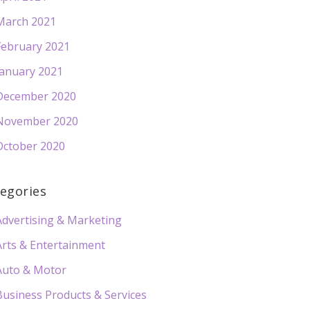
March 2021
February 2021
January 2021
December 2020
November 2020
October 2020
egories
Advertising & Marketing
Arts & Entertainment
Auto & Motor
Business Products & Services