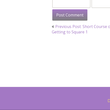
Post
Previous Post: Short Course 
navigation
Getting to Square 1
D