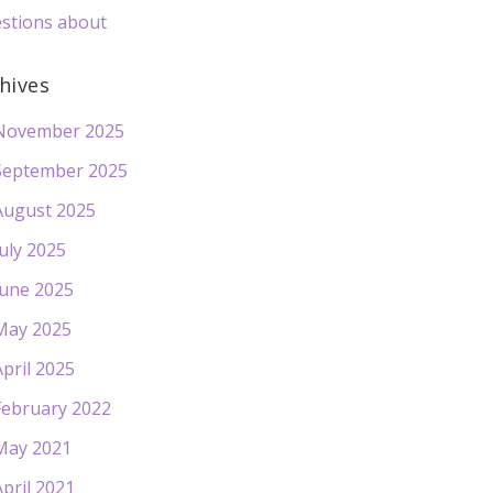
stions about
hives
November 2025
September 2025
August 2025
July 2025
June 2025
May 2025
April 2025
February 2022
May 2021
April 2021