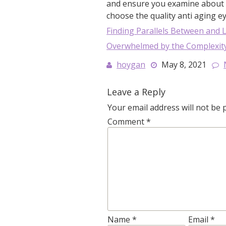
and ensure you examine about t
choose the quality anti aging e
Finding Parallels Between and L
Overwhelmed by the Complexity
hoygan
May 8, 2021
Leave a Reply
Your email address will not be 
Comment
*
Name
*
Email
*