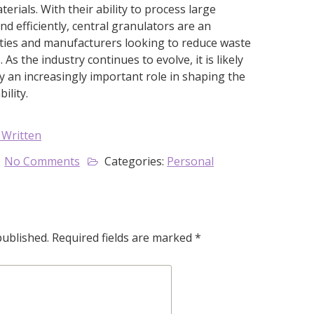
erials. With their ability to process large
nd efficiently, central granulators are an
ilities and manufacturers looking to reduce waste
As the industry continues to evolve, it is likely
ay an increasingly important role in shaping the
ility.
 Written
No Comments
Categories:
Personal
published.
Required fields are marked
*