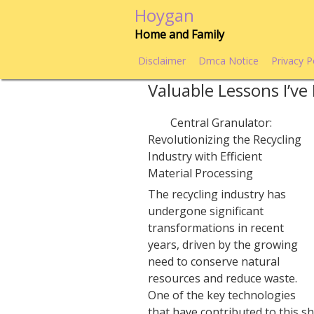
Skip
Hoygan
to
Home and Family
content
Disclaimer
Dmca Notice
Privacy P
Valuable Lessons I’v
Central Granulator:
Revolutionizing the Recycling
Industry with Efficient
Material Processing
The recycling industry has
undergone significant
transformations in recent
years, driven by the growing
need to conserve natural
resources and reduce waste.
One of the key technologies
that have contributed to this sh