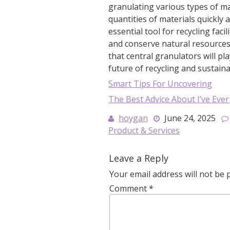
granulating various types of mat
quantities of materials quickly a
essential tool for recycling fac
and conserve natural resources. 
that central granulators will pl
future of recycling and sustainab
Smart Tips For Uncovering
The Best Advice About I’ve Ever
hoygan
June 24, 2025
Product & Services
Leave a Reply
Your email address will not be 
Comment
*