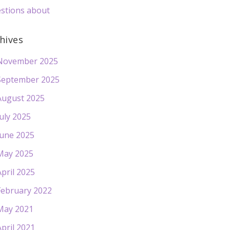
stions about
hives
November 2025
September 2025
August 2025
July 2025
June 2025
May 2025
April 2025
February 2022
May 2021
April 2021