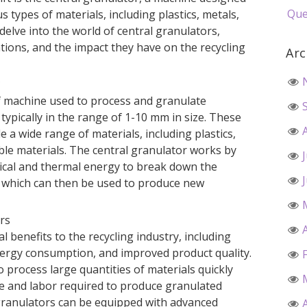
Que
 types of materials, including plastics, metals,
ll delve into the world of central granulators,
ations, and the impact they have on the recycling
Arc
?
of machine used to process and granulate
, typically in the range of 1-10 mm in size. These
 a wide range of materials, including plastics,
able materials. The central granulator works by
ical and thermal energy to break down the
s, which can then be used to produce new
ors
l benefits to the recycling industry, including
energy consumption, and improved product quality.
process large quantities of materials quickly
ime and labor required to produce granulated
l granulators can be equipped with advanced