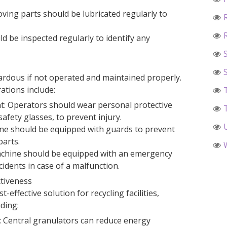
ving parts should be lubricated regularly to
d be inspected regularly to identify any
ardous if not operated and maintained properly.
ations include:
t: Operators should wear personal protective
afety glasses, to prevent injury.
ne should be equipped with guards to prevent
parts.
chine should be equipped with an emergency
dents in case of a malfunction.
ctiveness
-effective solution for recycling facilities,
uding:
 Central granulators can reduce energy