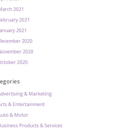
March 2021
February 2021
January 2021
December 2020
November 2020
October 2020
egories
Advertising & Marketing
Arts & Entertainment
Auto & Motor
Business Products & Services