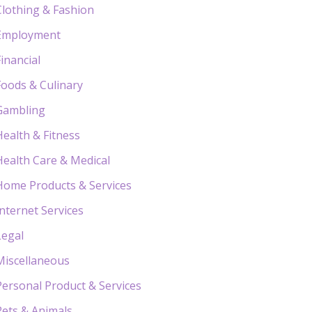
Clothing & Fashion
Employment
Financial
Foods & Culinary
Gambling
Health & Fitness
Health Care & Medical
Home Products & Services
Internet Services
Legal
Miscellaneous
Personal Product & Services
Pets & Animals