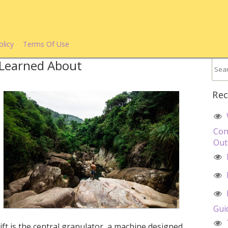
olicy
Terms Of Use
e Learned About
Rec
Con
Out
Gui
ift is the central granulator, a machine designed