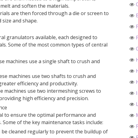
 melt and soften the materials.
ials are then forced through a die or screen to
 size and shape.
ral granulators available, each designed to
ials. Some of the most common types of central
se machines use a single shaft to crush and
ese machines use two shafts to crush and
reater efficiency and productivity.
se machines use two intermeshing screws to
roviding high efficiency and precision.
nce
al to ensure the optimal performance and
s. Some of the key maintenance tasks include:
be cleaned regularly to prevent the buildup of