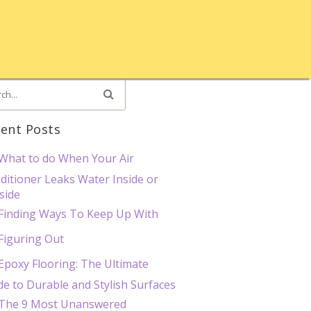
ent Posts
What to do When Your Air
ditioner Leaks Water Inside or
side
Finding Ways To Keep Up With
Figuring Out
Epoxy Flooring: The Ultimate
de to Durable and Stylish Surfaces
The 9 Most Unanswered