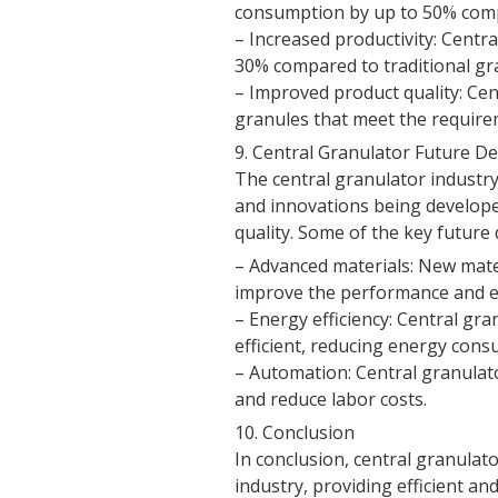
consumption by up to 50% comp
– Increased productivity: Centra
30% compared to traditional gr
– Improved product quality: Cen
granules that meet the requirem
9. Central Granulator Future 
The central granulator industry
and innovations being developed
quality. Some of the key future
– Advanced materials: New mate
improve the performance and eff
– Energy efficiency: Central gr
efficient, reducing energy cons
– Automation: Central granulat
and reduce labor costs.
10. Conclusion
In conclusion, central granulato
industry, providing efficient an