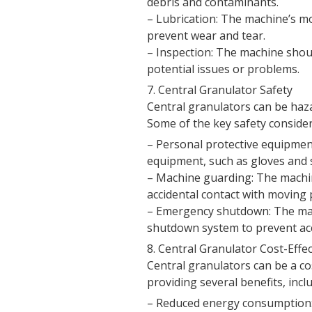
debris and contaminants.
– Lubrication: The machine’s mo
prevent wear and tear.
– Inspection: The machine shoul
potential issues or problems.
7. Central Granulator Safety
Central granulators can be haz
Some of the key safety consider
– Personal protective equipmen
equipment, such as gloves and s
– Machine guarding: The machi
accidental contact with moving 
– Emergency shutdown: The ma
shutdown system to prevent acci
8. Central Granulator Cost-Effe
Central granulators can be a cost
providing several benefits, incl
– Reduced energy consumption: