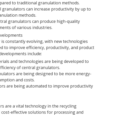
ared to traditional granulation methods.
l granulators can increase productivity by up to
anulation methods.
tral granulators can produce high-quality
ents of various industries.
Developments
 is constantly evolving, with new technologies
 to improve efficiency, productivity, and product
 developments include:
rials and technologies are being developed to
iciency of central granulators.
anulators are being designed to be more energy-
umption and costs.
ors are being automated to improve productivity
rs are a vital technology in the recycling
d cost-effective solutions for processing and