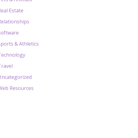
Real Estate
Relationships
Software
Sports & Athletics
Technology
Travel
Uncategorized
Web Resources