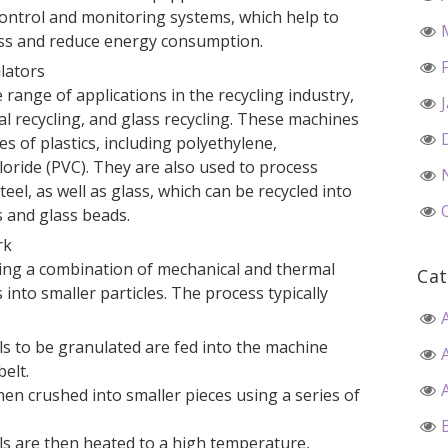
ontrol and monitoring systems, which help to
ess and reduce energy consumption.
ulators
range of applications in the recycling industry,
tal recycling, and glass recycling. These machines
s of plastics, including polyethylene,
loride (PVC). They are also used to process
el, as well as glass, which can be recycled into
s and glass beads.
rk
ing a combination of mechanical and thermal
Cat
into smaller particles. The process typically
ls to be granulated are fed into the machine
elt.
hen crushed into smaller pieces using a series of
ls are then heated to a high temperature,