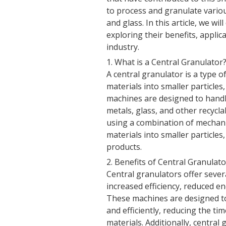
to process and granulate various
and glass. In this article, we wi
exploring their benefits, applic
industry.
1. What is a Central Granulator
A central granulator is a type 
materials into smaller particles
machines are designed to handle
metals, glass, and other recycl
using a combination of mechan
materials into smaller particle
products.
2. Benefits of Central Granulat
Central granulators offer severa
increased efficiency, reduced 
These machines are designed to 
and efficiently, reducing the t
materials. Additionally, centra