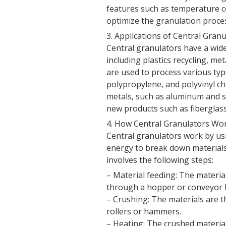
features such as temperature c
optimize the granulation proc
3. Applications of Central Gran
Central granulators have a wide 
including plastics recycling, me
are used to process various type
polypropylene, and polyvinyl ch
metals, such as aluminum and ste
new products such as fiberglas
4. How Central Granulators Wo
Central granulators work by us
energy to break down materials 
involves the following steps:
– Material feeding: The materia
through a hopper or conveyor b
– Crushing: The materials are t
rollers or hammers.
– Heating: The crushed materia