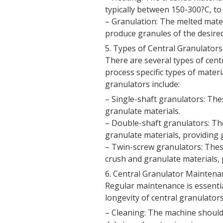
typically between 150-300?C, to
– Granulation: The melted mater
produce granules of the desired
5. Types of Central Granulators
There are several types of cent
process specific types of mater
granulators include:
– Single-shaft granulators: The
granulate materials.
– Double-shaft granulators: Th
granulate materials, providing g
– Twin-screw granulators: The
crush and granulate materials, p
6. Central Granulator Maintena
Regular maintenance is essenti
longevity of central granulator
– Cleaning: The machine should 