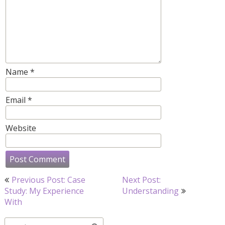
Name
*
Email
*
Website
Post
Previous Post: Case
Next Post:
navigation
Study: My Experience
Understanding
With