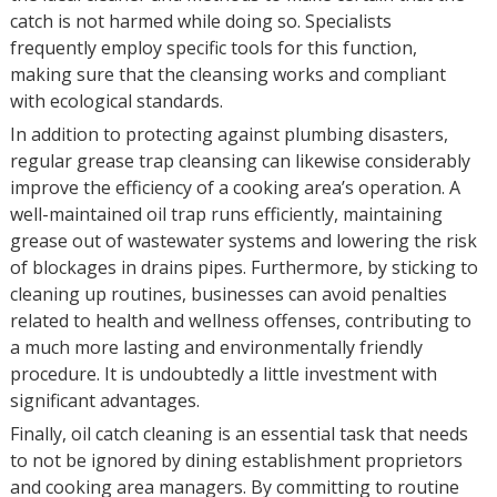
catch is not harmed while doing so. Specialists
frequently employ specific tools for this function,
making sure that the cleansing works and compliant
with ecological standards.
In addition to protecting against plumbing disasters,
regular grease trap cleansing can likewise considerably
improve the efficiency of a cooking area’s operation. A
well-maintained oil trap runs efficiently, maintaining
grease out of wastewater systems and lowering the risk
of blockages in drains pipes. Furthermore, by sticking to
cleaning up routines, businesses can avoid penalties
related to health and wellness offenses, contributing to
a much more lasting and environmentally friendly
procedure. It is undoubtedly a little investment with
significant advantages.
Finally, oil catch cleaning is an essential task that needs
to not be ignored by dining establishment proprietors
and cooking area managers. By committing to routine