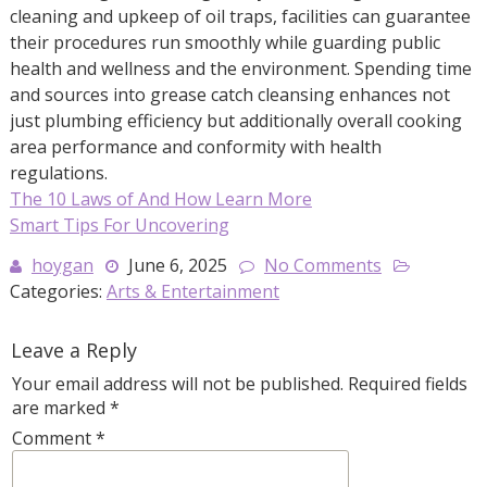
cleaning and upkeep of oil traps, facilities can guarantee
their procedures run smoothly while guarding public
health and wellness and the environment. Spending time
and sources into grease catch cleansing enhances not
just plumbing efficiency but additionally overall cooking
area performance and conformity with health
regulations.
The 10 Laws of And How Learn More
Smart Tips For Uncovering
hoygan
June 6, 2025
No Comments
Categories:
Arts & Entertainment
Leave a Reply
Your email address will not be published.
Required fields
are marked
*
Comment
*