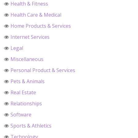
Health & Fitness
Health Care & Medical
Home Products & Services
Internet Services
Legal
Miscellaneous
Personal Product & Services
Pets & Animals
Real Estate
Relationships
Software
Sports & Athletics
Technology