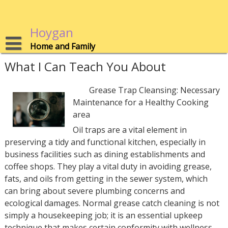
Skip
to
content
Hoygan
Home and Family
What I Can Teach You About
Grease Trap Cleansing: Necessary
Maintenance for a Healthy Cooking
area
Oil traps are a vital element in
preserving a tidy and functional kitchen, especially in
business facilities such as dining establishments and
coffee shops. They play a vital duty in avoiding grease,
fats, and oils from getting in the sewer system, which
can bring about severe plumbing concerns and
ecological damages. Normal grease catch cleaning is not
simply a housekeeping job; it is an essential upkeep
technique that makes certain conformity with wellness