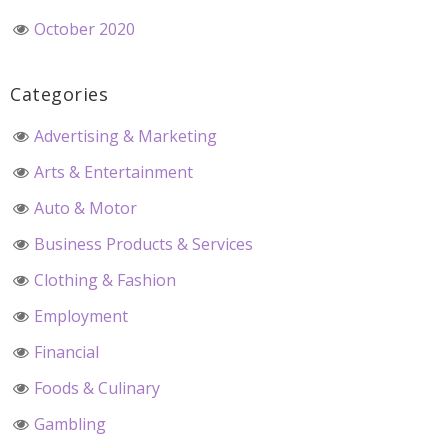
October 2020
Categories
Advertising & Marketing
Arts & Entertainment
Auto & Motor
Business Products & Services
Clothing & Fashion
Employment
Financial
Foods & Culinary
Gambling