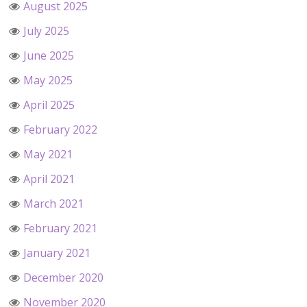
August 2025
July 2025
June 2025
May 2025
April 2025
February 2022
May 2021
April 2021
March 2021
February 2021
January 2021
December 2020
November 2020