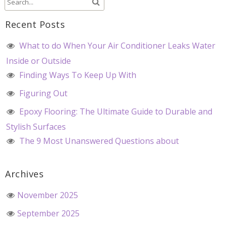
Recent Posts
What to do When Your Air Conditioner Leaks Water
Inside or Outside
Finding Ways To Keep Up With
Figuring Out
Epoxy Flooring: The Ultimate Guide to Durable and
Stylish Surfaces
The 9 Most Unanswered Questions about
Archives
November 2025
September 2025