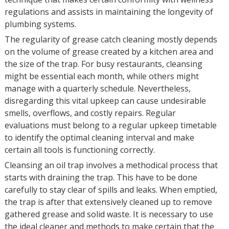
regulations and assists in maintaining the longevity of
plumbing systems.
The regularity of grease catch cleaning mostly depends
on the volume of grease created by a kitchen area and
the size of the trap. For busy restaurants, cleansing
might be essential each month, while others might
manage with a quarterly schedule. Nevertheless,
disregarding this vital upkeep can cause undesirable
smells, overflows, and costly repairs. Regular
evaluations must belong to a regular upkeep timetable
to identify the optimal cleaning interval and make
certain all tools is functioning correctly.
Cleansing an oil trap involves a methodical process that
starts with draining the trap. This have to be done
carefully to stay clear of spills and leaks. When emptied,
the trap is after that extensively cleaned up to remove
gathered grease and solid waste. It is necessary to use
the ideal cleaner and methods to make certain that the