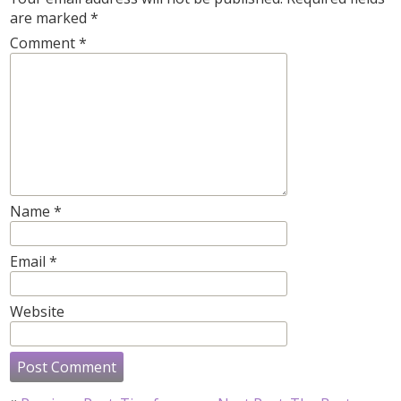
are marked
*
Comment
*
Name
*
Email
*
Website
Post