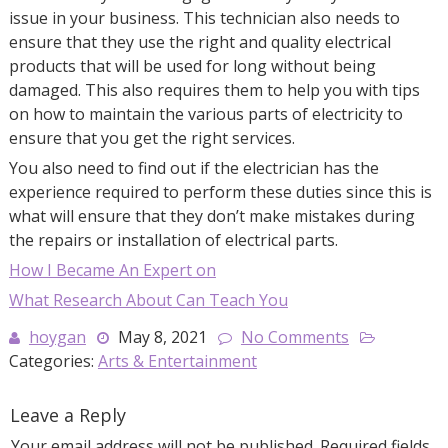
issue in your business. This technician also needs to
ensure that they use the right and quality electrical
products that will be used for long without being
damaged. This also requires them to help you with tips
on how to maintain the various parts of electricity to
ensure that you get the right services.
You also need to find out if the electrician has the
experience required to perform these duties since this is
what will ensure that they don’t make mistakes during
the repairs or installation of electrical parts.
How I Became An Expert on
What Research About Can Teach You
hoygan
May 8, 2021
No Comments
Categories:
Arts & Entertainment
Leave a Reply
Your email address will not be published.
Required fields