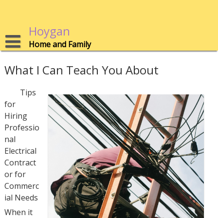
Skip
to
content
Hoygan
Home and Family
What I Can Teach You About
Tips
for
Hiring
Professio
nal
Electrical
Contract
or for
Commerc
ial Needs
When it