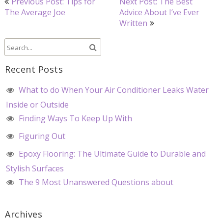
Previous Post: Tips for
Next Post: The Best
navigation
The Average Joe
Advice About I’ve Ever
Written
Recent Posts
What to do When Your Air Conditioner Leaks Water
Inside or Outside
Finding Ways To Keep Up With
Figuring Out
Epoxy Flooring: The Ultimate Guide to Durable and
Stylish Surfaces
The 9 Most Unanswered Questions about
Archives