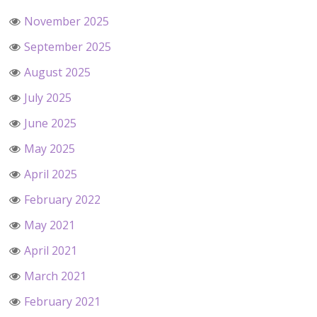
November 2025
September 2025
August 2025
July 2025
June 2025
May 2025
April 2025
February 2022
May 2021
April 2021
March 2021
February 2021