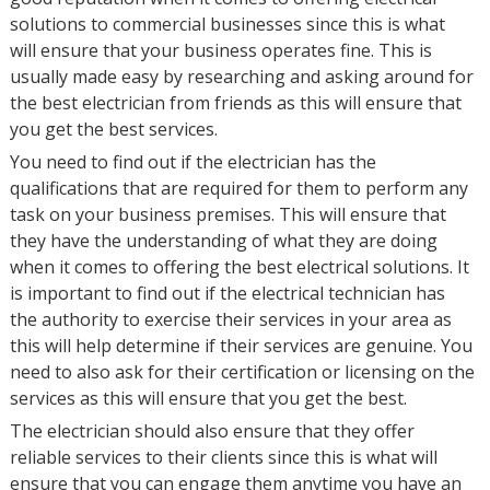
solutions to commercial businesses since this is what
will ensure that your business operates fine. This is
usually made easy by researching and asking around for
the best electrician from friends as this will ensure that
you get the best services.
You need to find out if the electrician has the
qualifications that are required for them to perform any
task on your business premises. This will ensure that
they have the understanding of what they are doing
when it comes to offering the best electrical solutions. It
is important to find out if the electrical technician has
the authority to exercise their services in your area as
this will help determine if their services are genuine. You
need to also ask for their certification or licensing on the
services as this will ensure that you get the best.
The electrician should also ensure that they offer
reliable services to their clients since this is what will
ensure that you can engage them anytime you have an