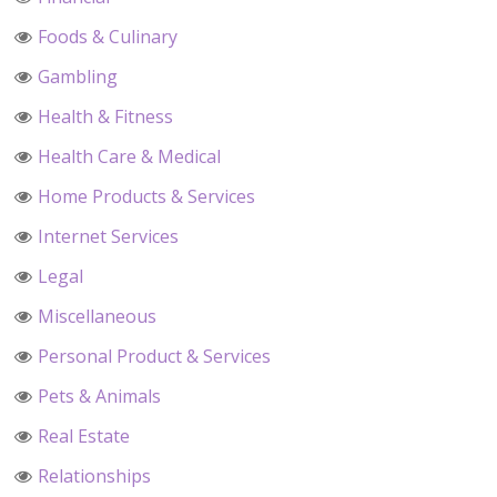
Foods & Culinary
Gambling
Health & Fitness
Health Care & Medical
Home Products & Services
Internet Services
Legal
Miscellaneous
Personal Product & Services
Pets & Animals
Real Estate
Relationships