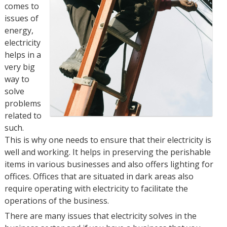
comes to
issues of
energy,
electricity
helps in a
very big
way to
solve
problems
related to
such.
This is why one needs to ensure that their electricity is
well and working. It helps in preserving the perishable
items in various businesses and also offers lighting for
offices. Offices that are situated in dark areas also
require operating with electricity to facilitate the
operations of the business.
There are many issues that electricity solves in the