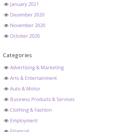
January 2021
December 2020
November 2020
October 2020
Categories
Advertising & Marketing
Arts & Entertainment
Auto & Motor
Business Products & Services
Clothing & Fashion
Employment
Financial