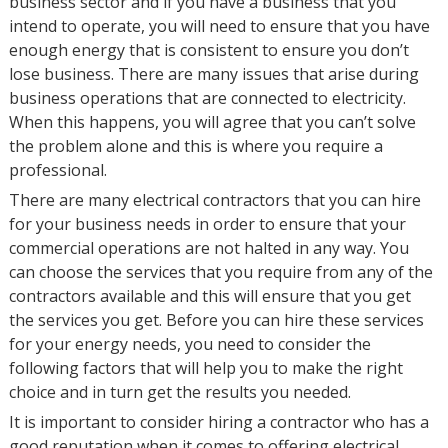
business sector and if you have a business that you
intend to operate, you will need to ensure that you have
enough energy that is consistent to ensure you don’t
lose business. There are many issues that arise during
business operations that are connected to electricity.
When this happens, you will agree that you can’t solve
the problem alone and this is where you require a
professional.
There are many electrical contractors that you can hire
for your business needs in order to ensure that your
commercial operations are not halted in any way. You
can choose the services that you require from any of the
contractors available and this will ensure that you get
the services you get. Before you can hire these services
for your energy needs, you need to consider the
following factors that will help you to make the right
choice and in turn get the results you needed.
It is important to consider hiring a contractor who has a
good reputation when it comes to offering electrical