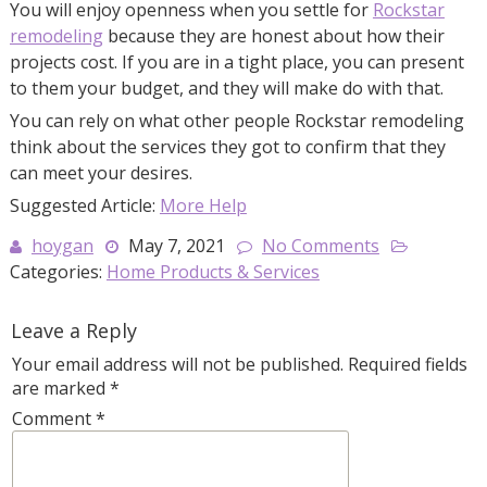
You will enjoy openness when you settle for
Rockstar
remodeling
because they are honest about how their
projects cost. If you are in a tight place, you can present
to them your budget, and they will make do with that.
You can rely on what other people Rockstar remodeling
think about the services they got to confirm that they
can meet your desires.
Suggested Article:
More Help
hoygan
May 7, 2021
No Comments
Categories:
Home Products & Services
Leave a Reply
Your email address will not be published.
Required fields
are marked
*
Comment
*