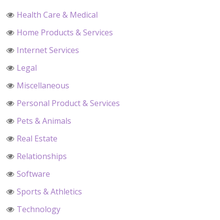
Health Care & Medical
Home Products & Services
Internet Services
Legal
Miscellaneous
Personal Product & Services
Pets & Animals
Real Estate
Relationships
Software
Sports & Athletics
Technology