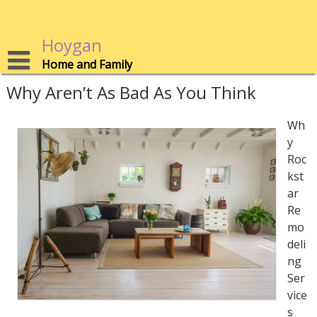
Skip
to
content
Hoygan
Home and Family
Why Aren’t As Bad As You Think
Wh
y
Roc
kst
ar
Re
mo
deli
ng
Ser
vice
s