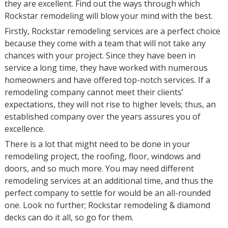
they are excellent. Find out the ways through which
Rockstar remodeling will blow your mind with the best.
Firstly, Rockstar remodeling services are a perfect choice
because they come with a team that will not take any
chances with your project. Since they have been in
service a long time, they have worked with numerous
homeowners and have offered top-notch services. If a
remodeling company cannot meet their clients’
expectations, they will not rise to higher levels; thus, an
established company over the years assures you of
excellence.
There is a lot that might need to be done in your
remodeling project, the roofing, floor, windows and
doors, and so much more. You may need different
remodeling services at an additional time, and thus the
perfect company to settle for would be an all-rounded
one. Look no further; Rockstar remodeling & diamond
decks can do it all, so go for them.