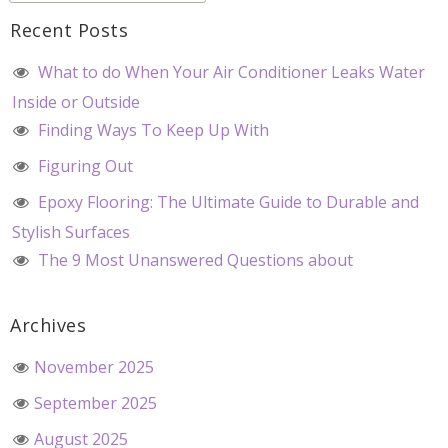
Recent Posts
What to do When Your Air Conditioner Leaks Water
Inside or Outside
Finding Ways To Keep Up With
Figuring Out
Epoxy Flooring: The Ultimate Guide to Durable and
Stylish Surfaces
The 9 Most Unanswered Questions about
Archives
November 2025
September 2025
August 2025