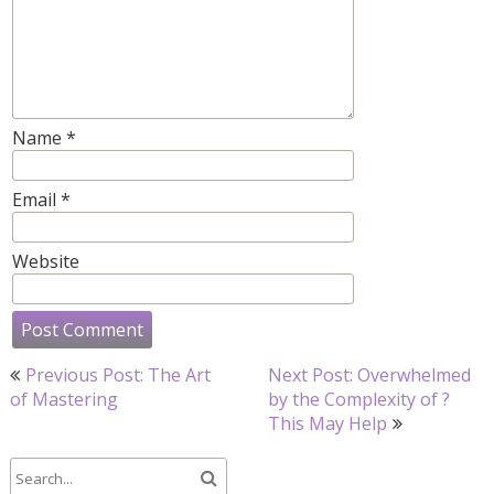
Name
*
Email
*
Website
Post
Previous Post: The Art
Next Post: Overwhelmed
navigation
of Mastering
by the Complexity of ?
This May Help