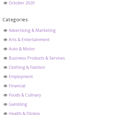
October 2020
Categories
Advertising & Marketing
Arts & Entertainment
Auto & Motor
Business Products & Services
Clothing & Fashion
Employment
Financial
Foods & Culinary
Gambling
Health & Fitness