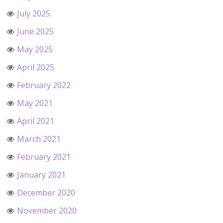
July 2025
June 2025
May 2025
April 2025
February 2022
May 2021
April 2021
March 2021
February 2021
January 2021
December 2020
November 2020