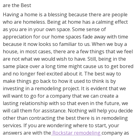
are the Best
Having a home is a blessing because there are people
who are homeless. Being at home has a calming effect
as you are in your own space. Some sense of
appreciation for our home spaces fade away with time
because it now looks so familiar to us. When we buy a
house, in most cases, there are a few things that we feel
are not what we would wish to have. Still, being in the
same place over a long time might cause us to get bored
and no longer feel excited about it. The best way to
make things go back to how it used to think is by
investing in a remodeling project. It is evident that we
will want to go for a company that we can create a
lasting relationship with so that even in the future, we
will call them for assistance. Nothing will help you decide
other than contracting the best there is in remodeling
services. If you are wondering where to start, your
answers are with the
Rockstar remodeling
company as