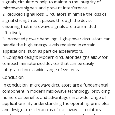
signals, circulators help to maintain the integrity of
microwave signals and prevent interference.
2. Reduced signal loss: Circulators minimize the loss of
signal strength as it passes through the device,
ensuring that microwave signals are transmitted
effectively.
3. Increased power handling: High-power circulators can
handle the high energy levels required in certain
applications, such as particle accelerators.
4. Compact design: Modern circulator designs allow for
compact, miniaturized devices that can be easily
integrated into a wide range of systems.
Conclusion
In conclusion, microwave circulators are a fundamental
component in modern microwave technology, providing
numerous benefits and advantages in a wide range of
applications. By understanding the operating principles
and design considerations of microwave circulators,