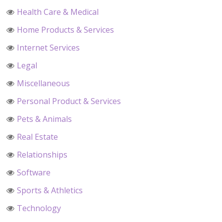
Health Care & Medical
Home Products & Services
Internet Services
Legal
Miscellaneous
Personal Product & Services
Pets & Animals
Real Estate
Relationships
Software
Sports & Athletics
Technology