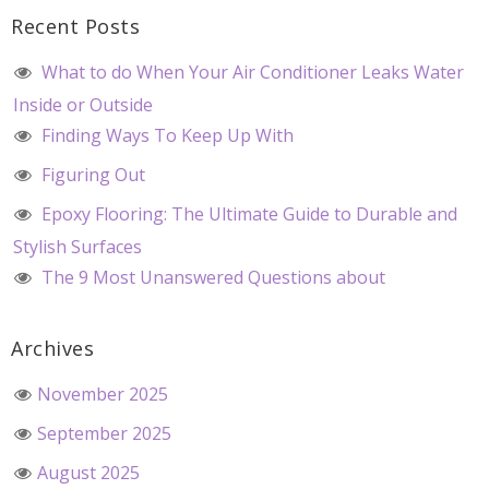
Recent Posts
What to do When Your Air Conditioner Leaks Water
Inside or Outside
Finding Ways To Keep Up With
Figuring Out
Epoxy Flooring: The Ultimate Guide to Durable and
Stylish Surfaces
The 9 Most Unanswered Questions about
Archives
November 2025
September 2025
August 2025