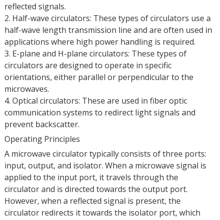
reflected signals.
2. Half-wave circulators: These types of circulators use a
half-wave length transmission line and are often used in
applications where high power handling is required.
3. E-plane and H-plane circulators: These types of
circulators are designed to operate in specific
orientations, either parallel or perpendicular to the
microwaves.
4. Optical circulators: These are used in fiber optic
communication systems to redirect light signals and
prevent backscatter.
Operating Principles
A microwave circulator typically consists of three ports:
input, output, and isolator. When a microwave signal is
applied to the input port, it travels through the
circulator and is directed towards the output port.
However, when a reflected signal is present, the
circulator redirects it towards the isolator port, which