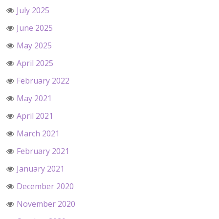
July 2025
June 2025
May 2025
April 2025
February 2022
May 2021
April 2021
March 2021
February 2021
January 2021
December 2020
November 2020