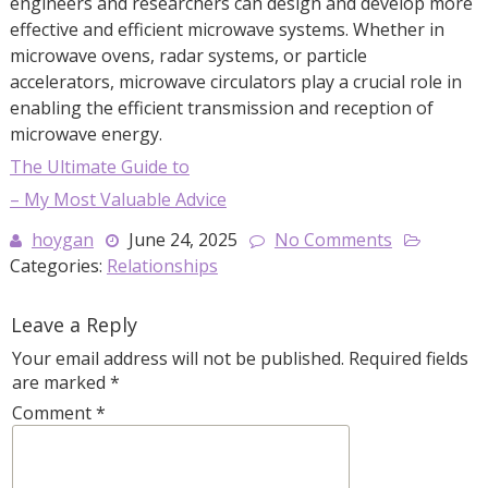
engineers and researchers can design and develop more
effective and efficient microwave systems. Whether in
microwave ovens, radar systems, or particle
accelerators, microwave circulators play a crucial role in
enabling the efficient transmission and reception of
microwave energy.
The Ultimate Guide to
– My Most Valuable Advice
hoygan
June 24, 2025
No Comments
Categories:
Relationships
Leave a Reply
Your email address will not be published.
Required fields
are marked
*
Comment
*