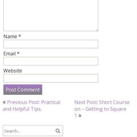
Name
*
Email
*
Website
Post
Previous Post: Practical
Next Post: Short Course
navigation
and Helpful Tips:
on – Getting to Square
1