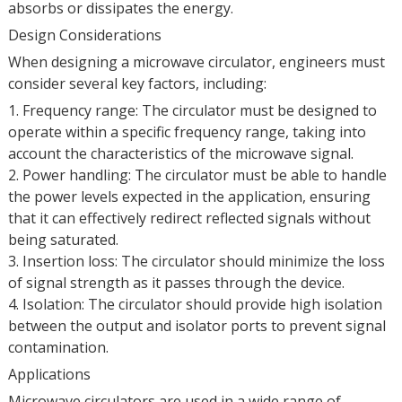
absorbs or dissipates the energy.
Design Considerations
When designing a microwave circulator, engineers must
consider several key factors, including:
1. Frequency range: The circulator must be designed to
operate within a specific frequency range, taking into
account the characteristics of the microwave signal.
2. Power handling: The circulator must be able to handle
the power levels expected in the application, ensuring
that it can effectively redirect reflected signals without
being saturated.
3. Insertion loss: The circulator should minimize the loss
of signal strength as it passes through the device.
4. Isolation: The circulator should provide high isolation
between the output and isolator ports to prevent signal
contamination.
Applications
Microwave circulators are used in a wide range of