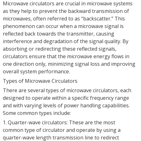
Microwave circulators are crucial in microwave systems
as they help to prevent the backward transmission of
microwaves, often referred to as “backscatter.” This
phenomenon can occur when a microwave signal is
reflected back towards the transmitter, causing
interference and degradation of the signal quality. By
absorbing or redirecting these reflected signals,
circulators ensure that the microwave energy flows in
one direction only, minimizing signal loss and improving
overall system performance.
Types of Microwave Circulators
There are several types of microwave circulators, each
designed to operate within a specific frequency range
and with varying levels of power handling capabilities.
Some common types include:
1. Quarter-wave circulators: These are the most
common type of circulator and operate by using a
quarter-wave length transmission line to redirect