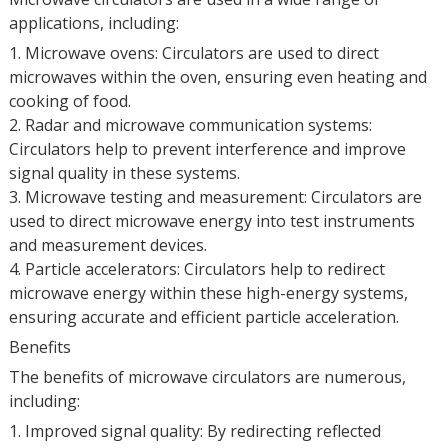
applications, including:
1. Microwave ovens: Circulators are used to direct
microwaves within the oven, ensuring even heating and
cooking of food.
2. Radar and microwave communication systems:
Circulators help to prevent interference and improve
signal quality in these systems.
3. Microwave testing and measurement: Circulators are
used to direct microwave energy into test instruments
and measurement devices.
4. Particle accelerators: Circulators help to redirect
microwave energy within these high-energy systems,
ensuring accurate and efficient particle acceleration.
Benefits
The benefits of microwave circulators are numerous,
including:
1. Improved signal quality: By redirecting reflected