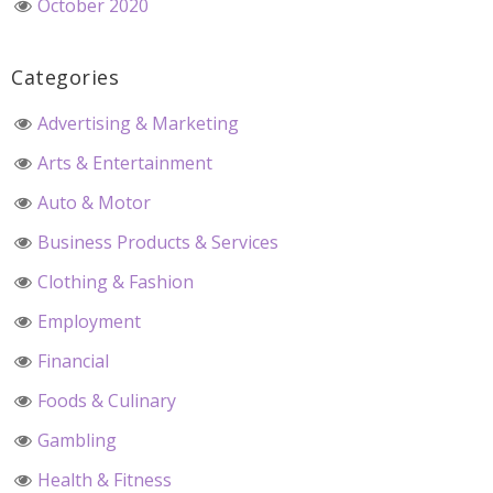
October 2020
Categories
Advertising & Marketing
Arts & Entertainment
Auto & Motor
Business Products & Services
Clothing & Fashion
Employment
Financial
Foods & Culinary
Gambling
Health & Fitness