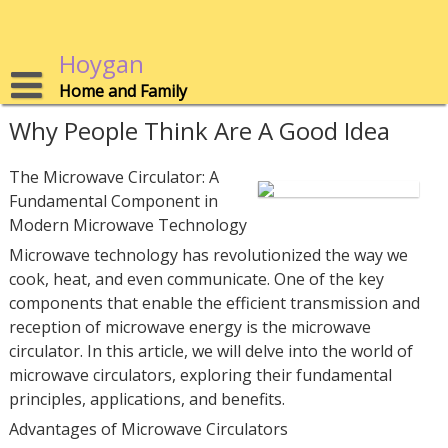
Skip
to
content
Hoygan
Home and Family
Why People Think Are A Good Idea
The Microwave Circulator: A
Fundamental Component in
Modern Microwave Technology
Microwave technology has revolutionized the way we
cook, heat, and even communicate. One of the key
components that enable the efficient transmission and
reception of microwave energy is the microwave
circulator. In this article, we will delve into the world of
microwave circulators, exploring their fundamental
principles, applications, and benefits.
Advantages of Microwave Circulators